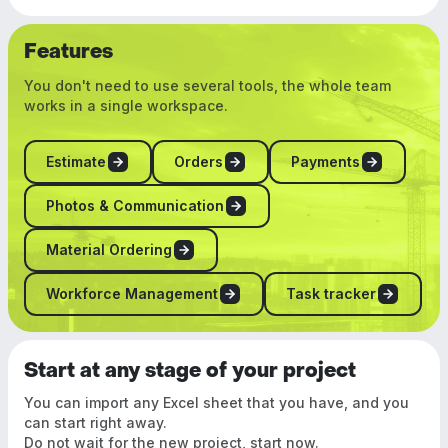
Features
You don't need to use several tools, the whole team
works in a single workspace.
Estimate
Orders
Payments
Photos & Communication
Material Ordering
Workforce Management
Task tracker
Start at any stage of your project
You can import any Excel sheet that you have, and you
can start right away.
Do not wait for the new project, start now.