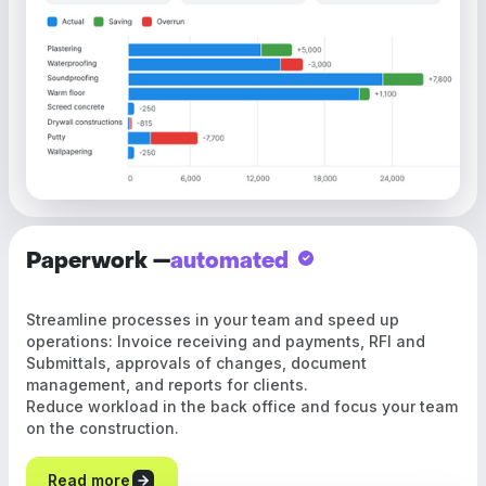
Paperwork —
automated
Streamline processes in your team and speed up
operations: Invoice receiving and payments, RFI and
Submittals, approvals of changes, document
management, and reports for clients.
Reduce workload in the back office and focus your team
on the construction.
Read more