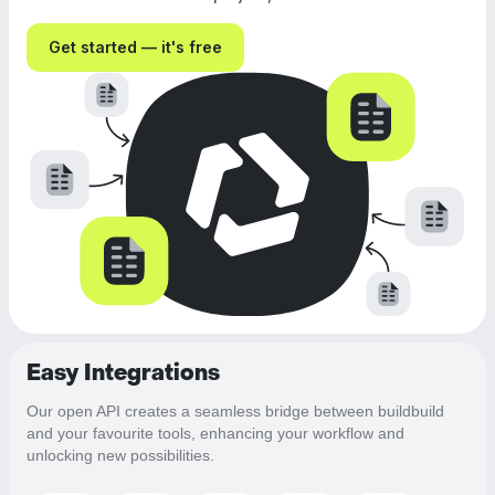
Get started — it's free
Easy Integrations
Our open API creates a seamless bridge between buildbuild
and your favourite tools, enhancing your workflow and
unlocking new possibilities.