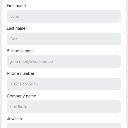
First name
Last name
Business email
Phone number
Company name
Job title