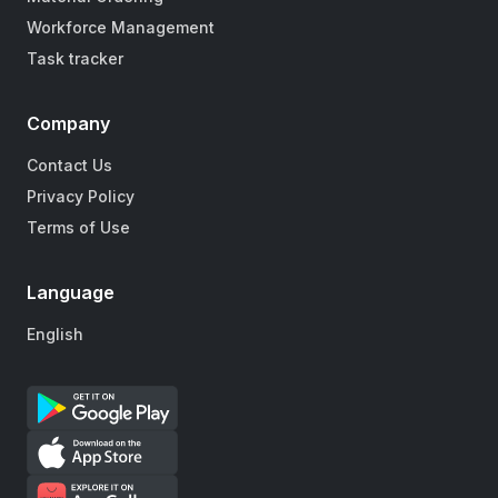
Workforce Management
Task tracker
Company
Contact Us
Privacy Policy
Terms of Use
Language
English