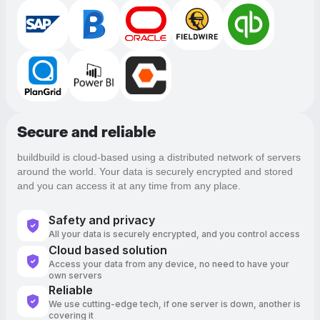
Secure and reliable
buildbuild is cloud-based using a distributed network of servers
around the world. Your data is securely encrypted and stored
and you can access it at any time from any place.
Safety and privacy
All your data is securely encrypted, and you control access
Cloud based solution
Access your data from any device, no need to have your
own servers
Reliable
We use cutting-edge tech, if one server is down, another is
covering it