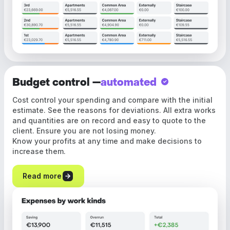
Budget control —
automated
Cost control your spending and compare with the initial
estimate. See the reasons for deviations. All extra works
and quantities are on record and easy to quote to the
client. Ensure you are not losing money.
Know your profits at any time and make decisions to
increase them.
Read more