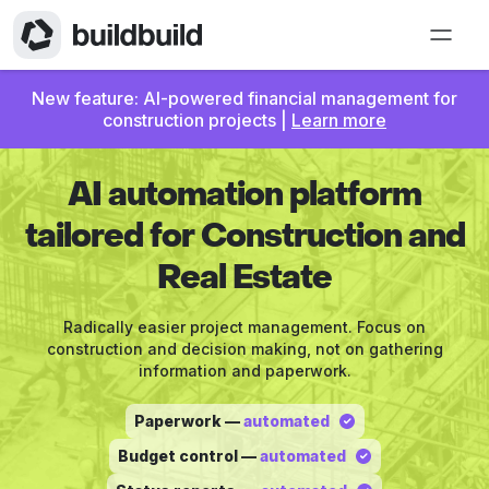
New feature: AI-powered financial management for
construction projects |
Learn more
AI automation platform
tailored for Construction and
Real Estate
Radically easier project management. Focus on
construction and decision making, not on gathering
information and paperwork.
Paperwork —
automated
Budget control —
automated