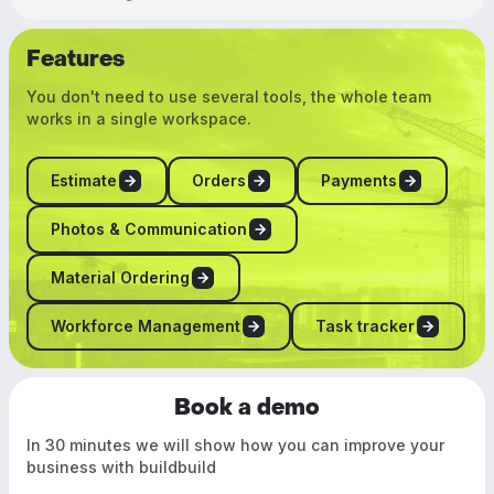
Features
You don't need to use several tools, the whole team
works in a single workspace.
Estimate
Orders
Payments
Photos & Communication
Material Ordering
Workforce Management
Task tracker
Book a demo
In 30 minutes we will show how you can improve your
business with buildbuild