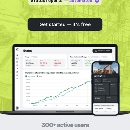
Status reports —
automated
Get started — it's free
300+ active users