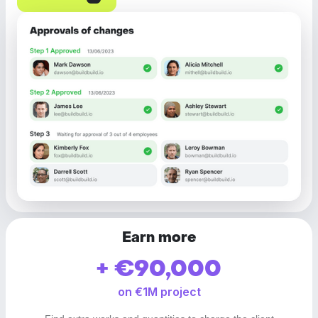
Earn more
+ €90,000
on €1M project