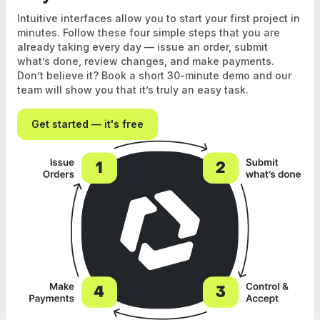
Intuitive interfaces allow you to start your first project in
minutes. Follow these four simple steps that you are
already taking every day — issue an order, submit
what’s done, review changes, and make payments.
Don’t believe it? Book a short 30-minute demo and our
team will show you that it’s truly an easy task.
Get started — it's free