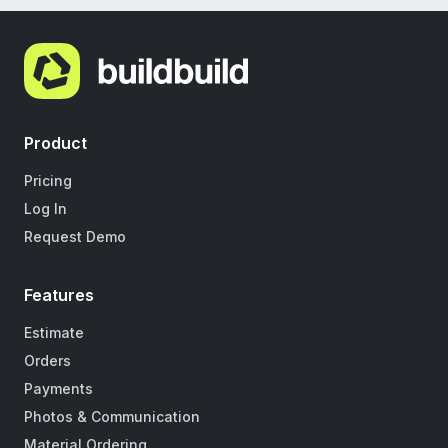
Product
Pricing
Log In
Request Demo
Features
Estimate
Orders
Payments
Photos & Communication
Material Ordering