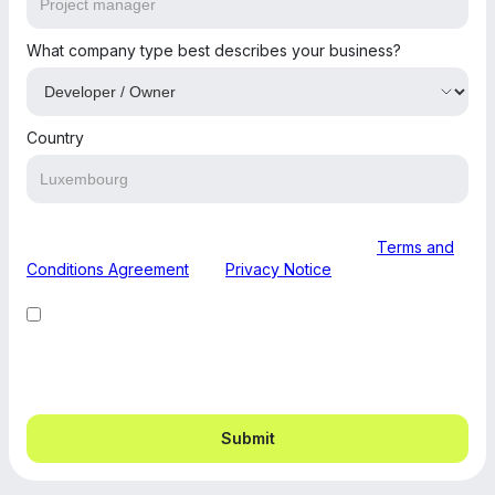
What company type best describes your business?
Country
By submitting this form, you are agreeing to our
Terms and
Conditions Agreement
and
Privacy Notice
.
I want to receive other communications from buildbuild.
You can unsubscribe from these communications at any
time.