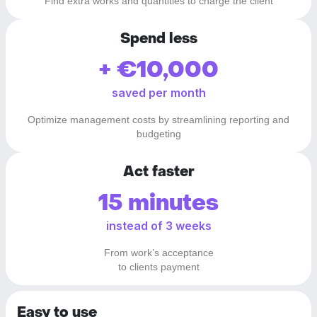
Find extra works and quantities to charge the client
Spend less
+ €10,000
saved per month
Optimize management costs by streamlining reporting and
budgeting
Act faster
15 minutes
instead of 3 weeks
From work’s acceptance
to clients payment
Easy to use