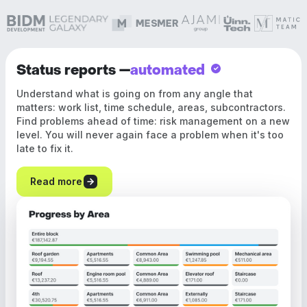
Status reports —
automated
Understand what is going on from any angle that
matters: work list, time schedule, areas, subcontractors.
Find problems ahead of time: risk management on a new
level. You will never again face a problem when it's too
late to fix it.
Read more